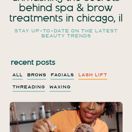
behind spa
& brow
treatments in chicago, il
stay up-to-date on the latest
beauty trends
recent posts
ALL
BROWS
FACIALS
LASH LIFT
THREADING
WAXING