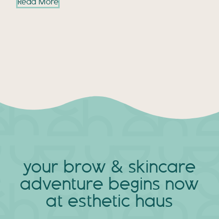
Read More
your brow & skincare
adventure
begins now
at esthetic haus