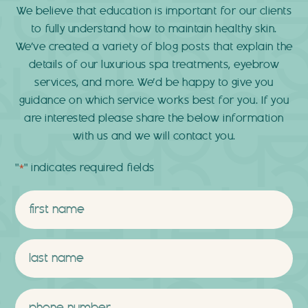
We believe that education is important for our clients
to fully understand how to maintain healthy skin.
We’ve created a variety of blog posts that explain the
details of our luxurious spa treatments, eyebrow
services, and more. We’d be happy to give you
guidance on which service works best for you. If you
are interested please share the below information
with us and we will contact you.
"
" indicates required fields
*
Name
*
First
Last
Phone
*