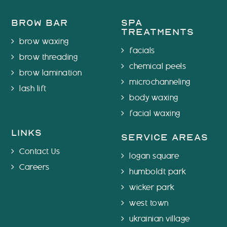
brow bar
spa
treatments
brow waxing
facials
brow threading
chemical peels
brow lamination
microchanneling
lash lift
body waxing
facial waxing
links
service areas
Contact Us
logan square
Careers
humboldt park
wicker park
west town
ukrainian village