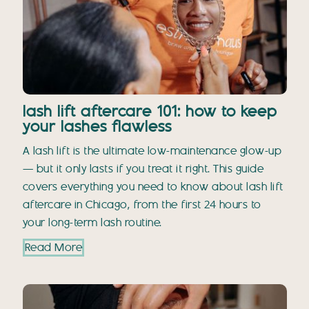
lash lift aftercare 101: how to keep
your lashes flawless
A lash lift is the ultimate low-maintenance glow-up
— but it only lasts if you treat it right. This guide
covers everything you need to know about lash lift
aftercare in Chicago, from the first 24 hours to
your long-term lash routine.
Read More