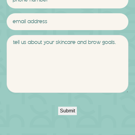
Email
*
Message
Submit