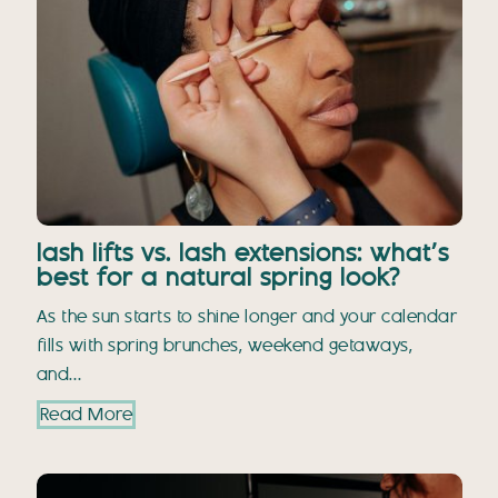
lash lifts vs. lash extensions: what’s
best for a natural spring look?
As the sun starts to shine longer and your calendar
fills with spring brunches, weekend getaways,
and…
Read More