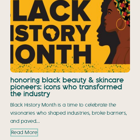
honoring black beauty & skincare
pioneers: icons who transformed
the industry
Black History Month is a time to celebrate the
visionaries who shaped industries, broke barriers,
and paved…
Read More