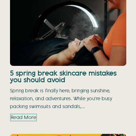
5 spring break skincare mistakes
you should avoid
Spring break is finally here, bringing sunshine,
relaxation, and adventures. While you're busy
packing swimsuits and sandals,…
Read More