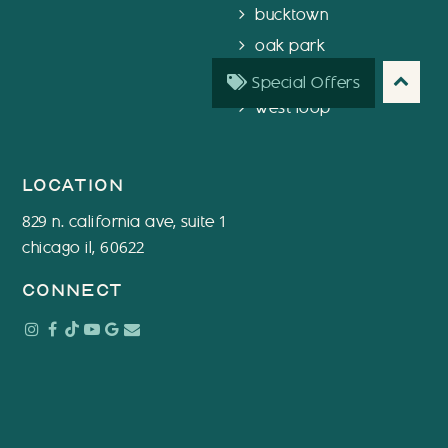
bucktown
oak park
chicago
Special Offers
west loop
location
829 n. california ave, suite 1
chicago il, 60622
connect
Instagram
Facebook
Tiktok
Youtube
Google
Email