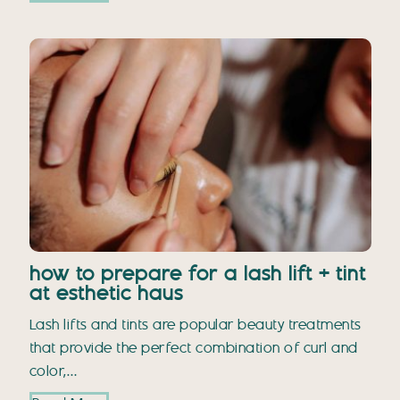
how to prepare for a lash lift + tint
at esthetic haus
Lash lifts and tints are popular beauty treatments
that provide the perfect combination of curl and
color,…