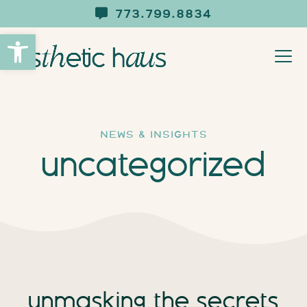
773.799.8834
Open toolbar
news & insights
uncategorized
unmasking the secrets