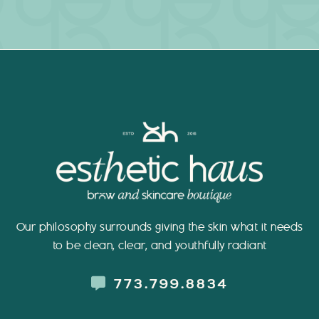
Our philosophy surrounds giving the skin what it needs
to be clean, clear, and youthfully radiant
773.799.8834