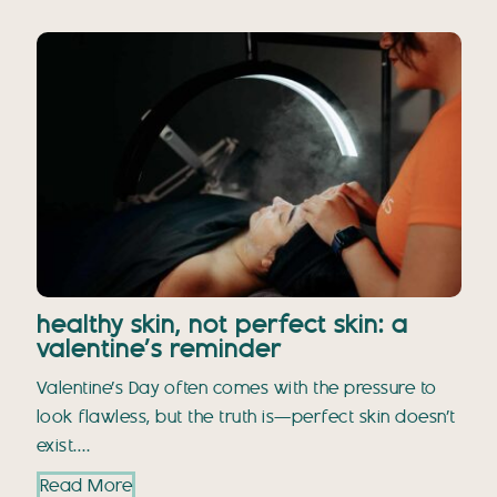
healthy skin, not perfect skin: a
valentine’s reminder
Valentine’s Day often comes with the pressure to
look flawless, but the truth is—perfect skin doesn’t
exist.…
Read More