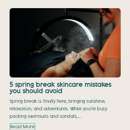
5 spring break skincare mistakes
you should avoid
Spring break is finally here, bringing sunshine,
relaxation, and adventures. While you're busy
packing swimsuits and sandals,…
Read More