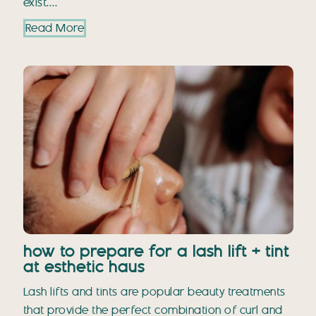
exist.…
Read More
how to prepare for a lash lift + tint
at esthetic haus
Lash lifts and tints are popular beauty treatments
that provide the perfect combination of curl and