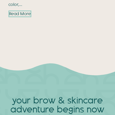
color,…
Read More
your brow & skincare
adventure
begins now