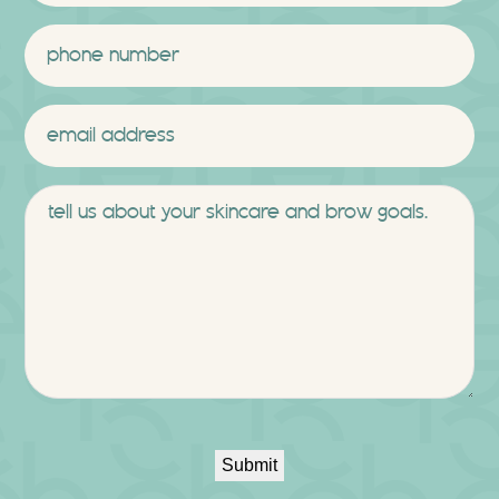
Last
Phone
*
Email
*
Message
Submit