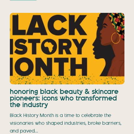
honoring black beauty & skincare
pioneers: icons who transformed
the industry
Black History Month is a time to celebrate the
visionaries who shaped industries, broke barriers,
and paved…