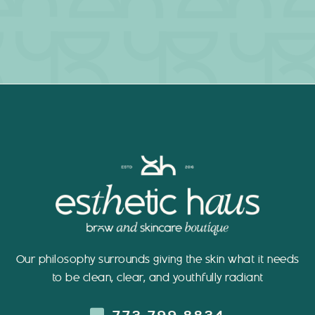
Our philosophy surrounds giving the skin what it needs
to be clean, clear, and youthfully radiant