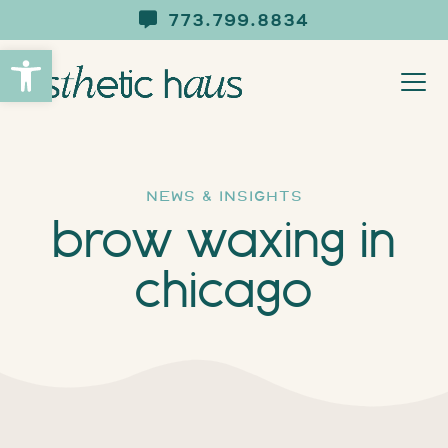
773.799.8834
Open toolbar
news & insights
brow waxing in
chicago