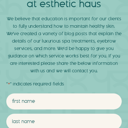
at esthetic haus
We believe that education is important for our clients
to fully understand how to maintain healthy skin.
We’ve created a variety of blog posts that explain the
details of our luxurious spa treatments, eyebrow
services, and more. We’d be happy to give you
guidance on which service works best for you. If you
are interested please share the below information
with us and we will contact you.
"
" indicates required fields
*
Name
*
First