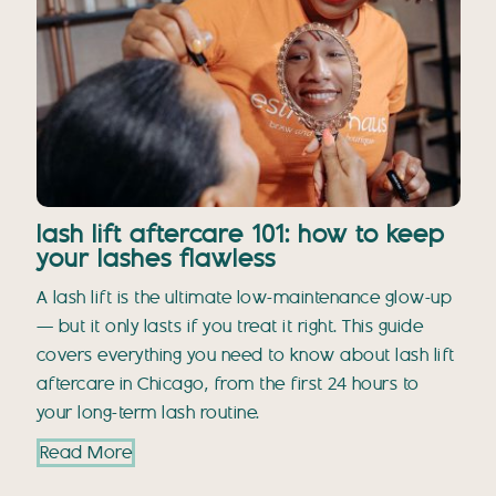
lash lift aftercare 101: how to keep
your lashes flawless
A lash lift is the ultimate low-maintenance glow-up
— but it only lasts if you treat it right. This guide
covers everything you need to know about lash lift
aftercare in Chicago, from the first 24 hours to
your long-term lash routine.
Read More