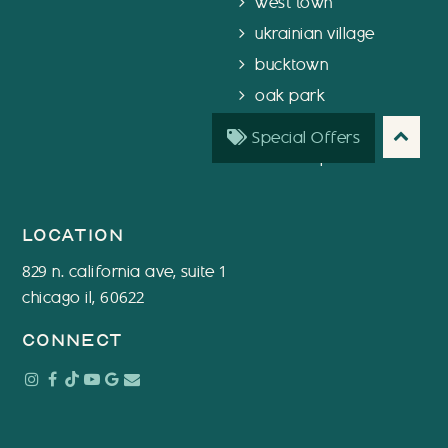
west town
ukrainian village
bucktown
oak park
chicago
Special Offers
west loop
location
829 n. california ave, suite 1
chicago il, 60622
connect
Instagram
Facebook
Tiktok
Youtube
Google
Email