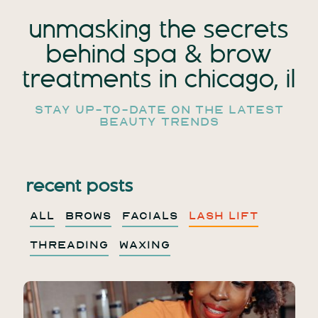
unmasking the secrets
behind spa
& brow
treatments in chicago, il
stay up-to-date on the latest
beauty trends
recent posts
ALL
BROWS
FACIALS
LASH LIFT
THREADING
WAXING