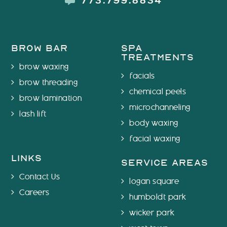
773.799.8834
brow bar
spa
treatments
brow waxing
facials
brow threading
chemical peels
brow lamination
microchanneling
lash lift
body waxing
facial waxing
links
service areas
Contact Us
logan square
Careers
humboldt park
wicker park