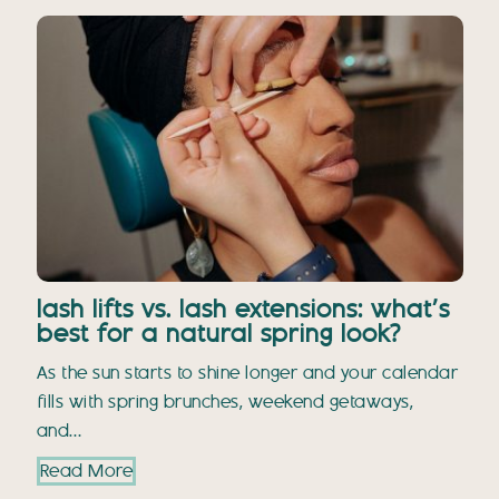
lash lifts vs. lash extensions: what’s
best for a natural spring look?
As the sun starts to shine longer and your calendar
fills with spring brunches, weekend getaways,
and…
Read More