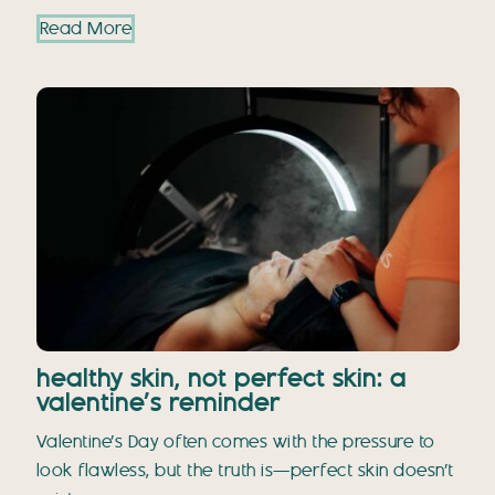
Read More
healthy skin, not perfect skin: a
valentine’s reminder
Valentine’s Day often comes with the pressure to
look flawless, but the truth is—perfect skin doesn’t