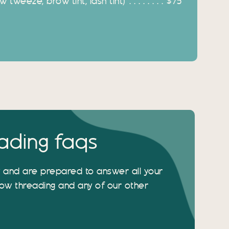
 tweeze, brow tint, lash tint)
$75
ading faqs
y and are prepared to answer all your
ow threading and any of our other