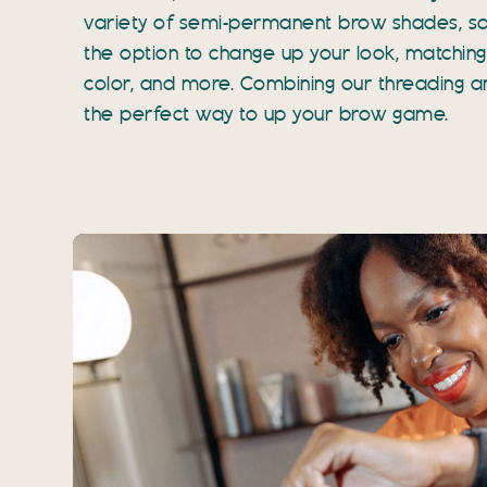
variety of semi-permanent brow shades, s
the option to change up your look, matching 
color, and more. Combining our threading and
the perfect way to up your brow game.