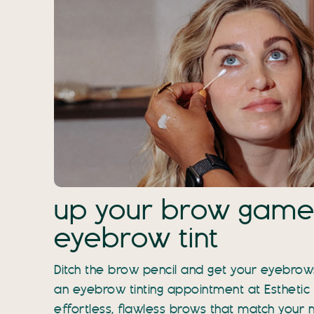
up your brow game
eyebrow tint
Ditch the brow pencil and get your eyebrows
an eyebrow tinting appointment at Esthetic
effortless, flawless brows that match your