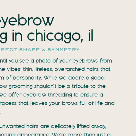
eyebrow
 in chicago, il
rfect shape & symmetry
 until you see a photo of your eyebrows from
vibes: thin, lifeless, overarched hairs that
m of personality. While we adore a good
w grooming shouldn’t be a tribute to the
, we offer eyebrow threading to ensure a
ocess that leaves your brows full of life and
.
unwanted hairs are delicately lifted away,
natural appearance. We’re more than just a