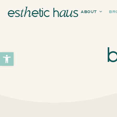
About
Br
b
Open toolbar