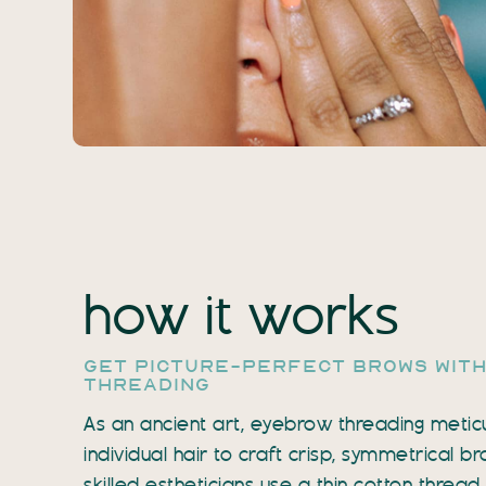
how it works
get picture-perfect brows wit
threading
As an ancient art, eyebrow threading metic
individual hair to craft crisp, symmetrical 