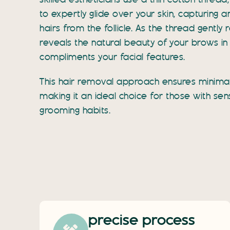
skilled estheticians use a thin cotton threa
to expertly glide over your skin, capturing
hairs from the follicle. As the thread gently 
reveals the natural beauty of your brows in
compliments your facial features.
This hair removal approach ensures minimal 
making it an ideal choice for those with sens
grooming habits.
precise process