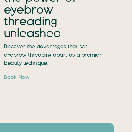
eyebrow
threading
unleashed
Discover the advantages that set
eyebrow threading apart as a premier
beauty technique.
Book Now