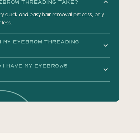
ebrow Threading Take?
ry quick and easy hair removal process, only
 less.
in My Eyebrow Threading
 I Have My Eyebrows