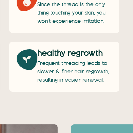
Since the thread is the only
thing touching your skin, you
won’t experience irritation.
healthy regrowth
Frequent threading leads to
slower & finer hair regrowth,
resulting in easier renewal.