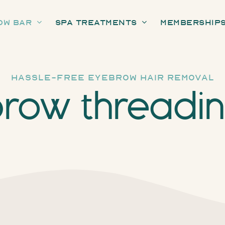
ow Bar
Spa Treatments
Membership
hassle-free eyebrow hair removal
row threadi