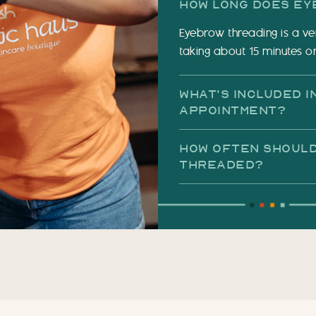
How Long Does Ey
Eyebrow threading is a ve
taking about 15 minutes or
What’s Included 
Appointment?
How Often Should
Threaded?