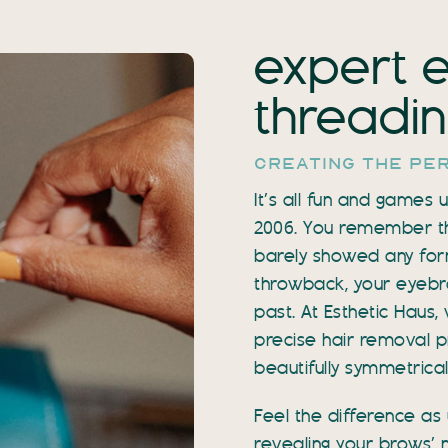
expert 
threading
creating the pe
It’s all fun and games
2006. You remember the 
barely showed any for
throwback, your eyebro
past. At Esthetic Haus
precise hair removal pr
beautifully symmetrical
Feel the difference as 
revealing your brows’ 