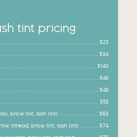
h tint pricing
$23
$34
$140
$49
$49
$53
x, brow tint, lash tint)
$68
ow thread, brow tint, lash tint)
$74