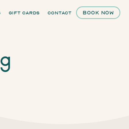
Book Now
s
Gift Cards
Contact
ng