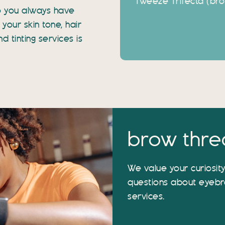
Tweeze Trifecta (brow
o you always have
your skin tone, hair
 tinting services is
brow thre
We value your curiosit
questions about eyebr
services.