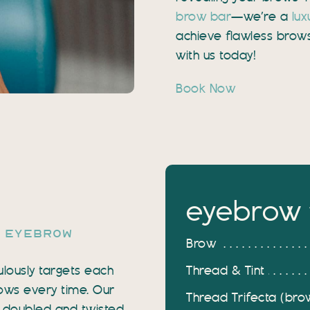
brow bar
—we’re a
lux
achieve flawless brow
with us today!
Book Now
eyebrow 
h eyebrow
Brow
Thread & Tint
ulously targets each
brows every time. Our
Thread Trifecta (brow 