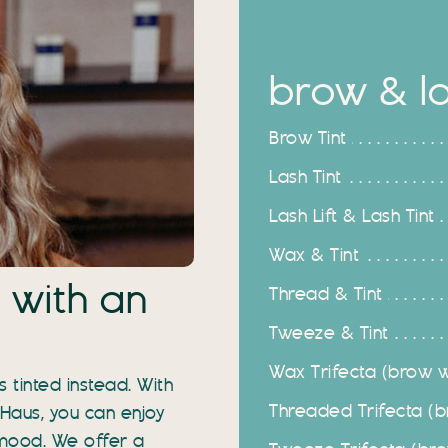
brow & las
Brow Tint
Lash Tint
Lash Lift & Lash Tint
Wax & Tint
 with an
Thread & Tint
Tweeze & Tint
Wax Trifecta (brow wa
 tinted instead. With
Threaded Trifecta (br
 Haus, you can enjoy
 mood. We offer a