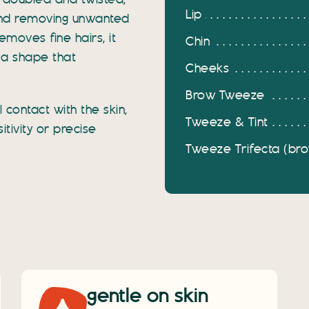
d, doubled and twisted,
Lip
 and removing unwanted
removes fine hairs, it
Chin
 a shape that
Cheeks
Brow Tweeze
contact with the skin,
Tweeze & Tint
itivity or precise
Tweeze Trifecta (brow
gentle on skin