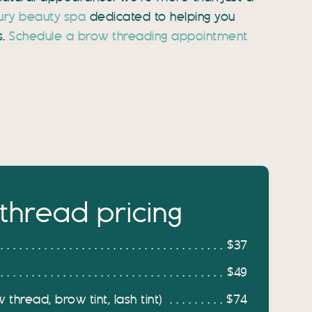
ury beauty spa
dedicated to helping you
s.
Schedule a brow threading appointment
thread pricing
$37
$49
thread, brow tint, lash tint)
$74