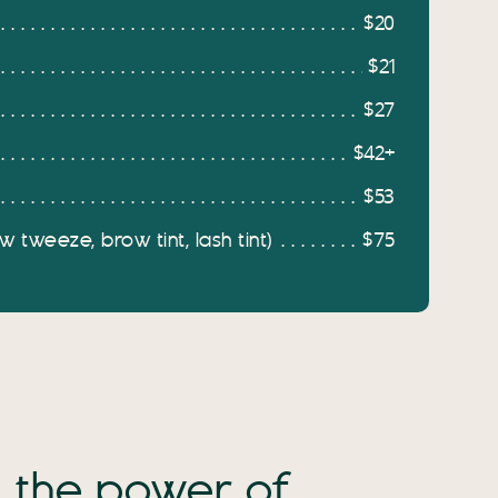
$20
$21
$27
$42+
$53
 tweeze, brow tint, lash tint)
$75
the power of