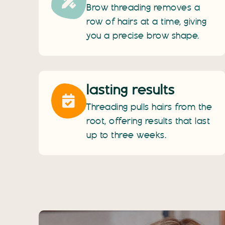
Brow threading removes a
row of hairs at a time, giving
you a precise brow shape.
lasting results
Threading pulls hairs from the
root, offering results that last
up to three weeks.