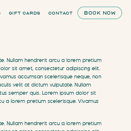
Book Now
s
Gift Cards
Contact
ate. Nullam hendrerit arcu a lorem pretium
r sit amet, consectetur adipiscing elit.
. Vivamus accumsan scelerisque neque, non
ulis velit at dictum vulputate. Nullam
tus semper quis. Lorem ipsum dolor sit
arcu a lorem pretium scelerisque. Vivamus
ate. Nullam hendrerit arcu a lorem pretium