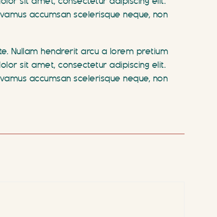
r sit amet, consectetur adipiscing elit.
. Vivamus accumsan scelerisque neque, non
ate. Nullam hendrerit arcu a lorem pretium
r sit amet, consectetur adipiscing elit.
. Vivamus accumsan scelerisque neque, non