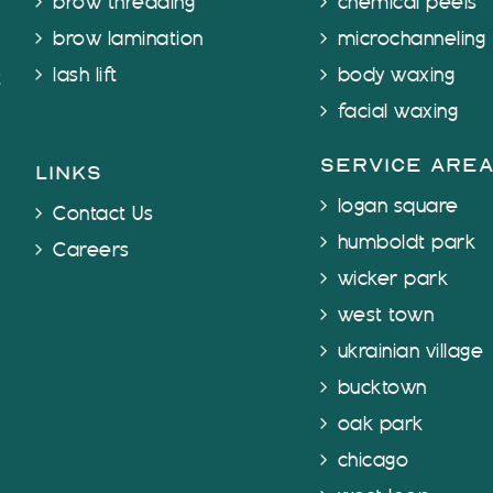
brow threading
chemical peels
brow lamination
microchanneling
lash lift
body waxing
t
facial waxing
service are
links
logan square
Contact Us
humboldt park
Careers
wicker park
west town
ukrainian village
bucktown
oak park
chicago