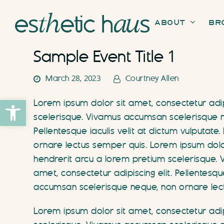
About
Br
Sample Event Title 1
March 28, 2023
Courtney Allen
Open toolbar
Lorem ipsum dolor sit amet, consectetur adipi
scelerisque. Vivamus accumsan scelerisque ne
Pellentesque iaculis velit at dictum vulputa
ornare lectus semper quis. Lorem ipsum dolor s
hendrerit arcu a lorem pretium scelerisque.
amet, consectetur adipiscing elit. Pellentesqu
accumsan scelerisque neque, non ornare lec
Lorem ipsum dolor sit amet, consectetur adipi