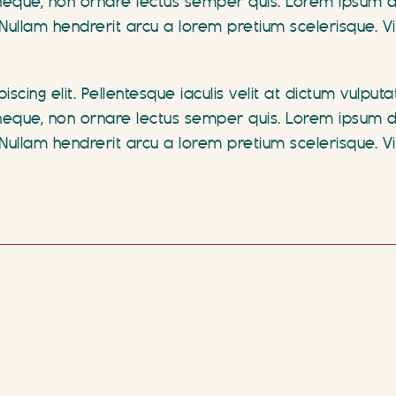
que, non ornare lectus semper quis. Lorem ipsum dolo
te. Nullam hendrerit arcu a lorem pretium scelerisque
scing elit. Pellentesque iaculis velit at dictum vulput
que, non ornare lectus semper quis. Lorem ipsum dolo
te. Nullam hendrerit arcu a lorem pretium scelerisque