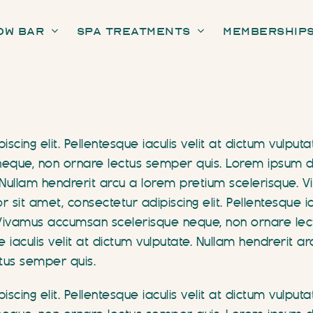
ow Bar
Spa Treatments
Membership
scing elit. Pellentesque iaculis velit at dictum vulput
que, non ornare lectus semper quis. Lorem ipsum dolo
te. Nullam hendrerit arcu a lorem pretium scelerisque
it amet, consectetur adipiscing elit. Pellentesque iac
 Vivamus accumsan scelerisque neque, non ornare lec
e iaculis velit at dictum vulputate. Nullam hendrerit 
tus semper quis.
scing elit. Pellentesque iaculis velit at dictum vulput