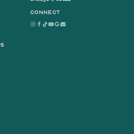
connect
Instagram
Facebook
Tiktok
Youtube
Google
Email
as