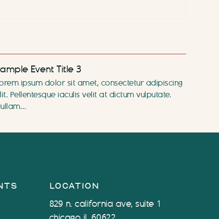
ample Event Title 3
orem ipsum dolor sit amet, consectetur adipiscing
lit. Pellentesque iaculis velit at dictum vulputate.
ullam…
nts
location
829 n. california ave, suite 1
chicago il, 60622