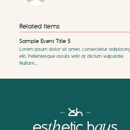
Related Items
Sample Event Title 5
Lorem ipsum dolor sit amet, consectetur adipiscin
elit. Pellentesque iaculis velit at dictum vulputate.
Nullam…