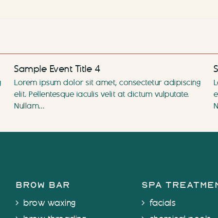
Sample Event Title 4
S
g
Lorem ipsum dolor sit amet, consectetur adipiscing
L
elit. Pellentesque iaculis velit at dictum vulputate.
e
Nullam…
N
brow bar
spa treatme
brow waxing
facials