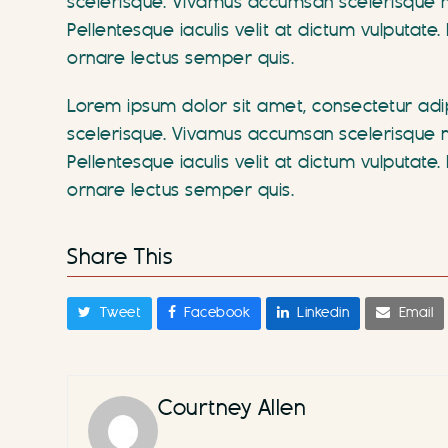
scelerisque. Vivamus accumsan scelerisque ne
Pellentesque iaculis velit at dictum vulputa
ornare lectus semper quis.
Lorem ipsum dolor sit amet, consectetur adipi
scelerisque. Vivamus accumsan scelerisque ne
Pellentesque iaculis velit at dictum vulputa
ornare lectus semper quis.
Share This
Tweet
Facebook
Linkedin
Email
Courtney Allen