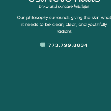
Our philosophy surrounds giving the skin wha
it needs to be clean, clear, and youthfully
radiant
773.799.8834